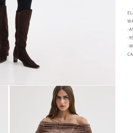
EL
WA
-A
-9
-W
CA