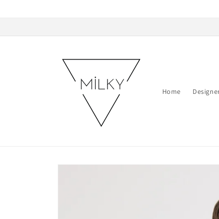
Skip to
content
Home
Designe
Skip to
product
information