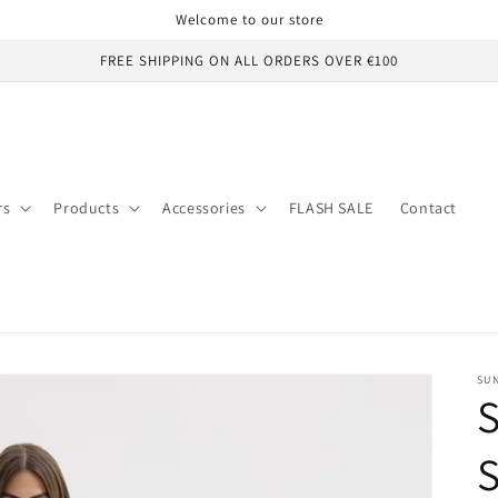
Welcome to our store
FREE SHIPPING ON ALL ORDERS OVER €100
rs
Products
Accessories
FLASH SALE
Contact
SUN
S