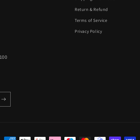
Return & Refund
Terms of Service
Privacy Policy
100