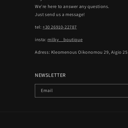
We're here to answer any questions.
Just send us a message!
tel:
+30 26910-22787
insta:
milky__boutique
Adress: Kleomenous Oikonomou 29, Aigio 25
NEWSLETTER
Email