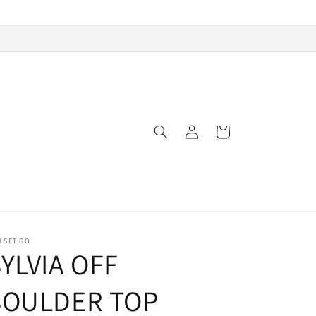
Log
Cart
in
 SET GO
YLVIA OFF
SOULDER TOP