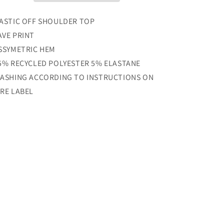
ASTIC OFF SHOULDER TOP
VE PRINT
SSYMETRIC HEM
5% RECYCLED POLYESTER 5% ELASTANE
ASHING ACCORDING TO INSTRUCTIONS ON
RE LABEL