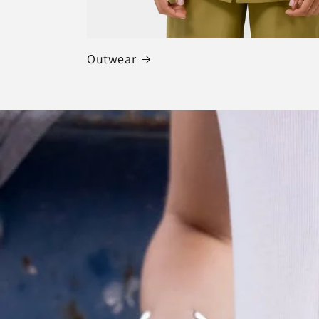
Outwear