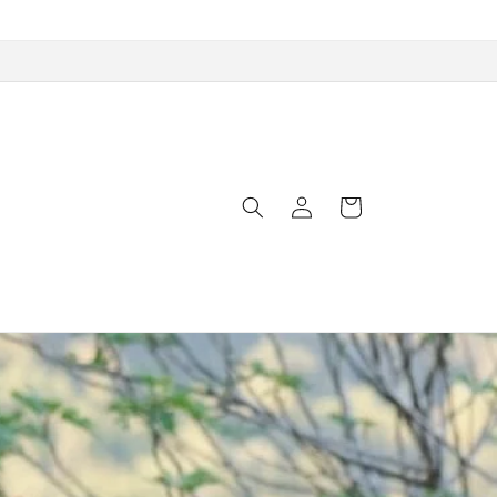
Log
Cart
in