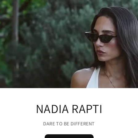
NADIA RAPTI
DARE TO BE DIFFERENT