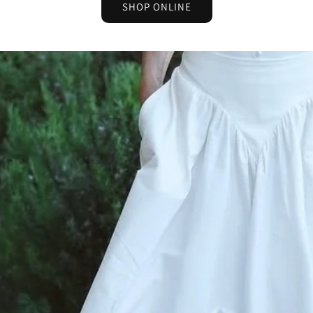
SHOP ONLINE