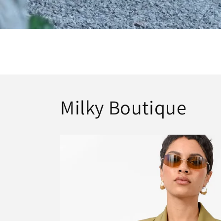
Milky Boutique