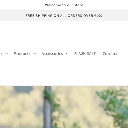
Welcome to our store
FREE SHIPPING ON ALL ORDERS OVER €100
rs
Products
Accessories
FLASH SALE
Contact