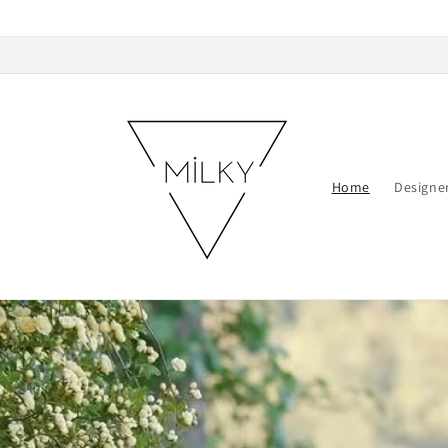
Skip to
content
Home
Designe