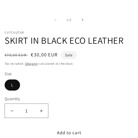
media
m
1
2
in
i
modal
m
of
1
/
3
CUTCUUTUR
SKIRT IN BLACK ECO LEATHER
Regular
Sale
€30,00 EUR
€70,00 EUR
Sale
price
price
Tax included.
Shipping
calculated at checkout.
Size
L
Quantity
Decrease
Increase
quantity
quantity
for
for
Add to cart
SKIRT
SKIRT