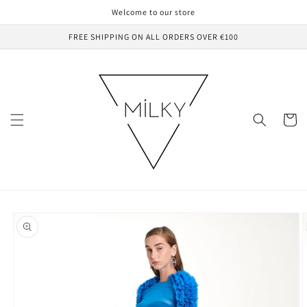
Skip to
Welcome to our store
content
FREE SHIPPING ON ALL ORDERS OVER €100
Cart
Skip to
product
information