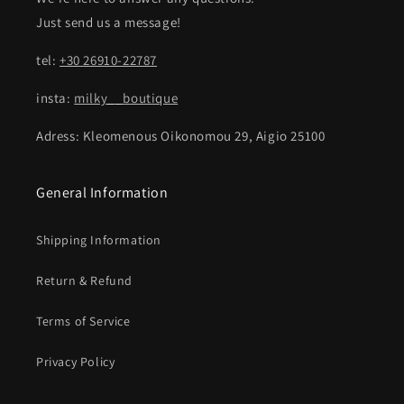
Just send us a message!
tel:
+30 26910-22787
insta:
milky__boutique
Adress: Kleomenous Oikonomou 29, Aigio 25100
General Information
Shipping Information
Return & Refund
Terms of Service
Privacy Policy