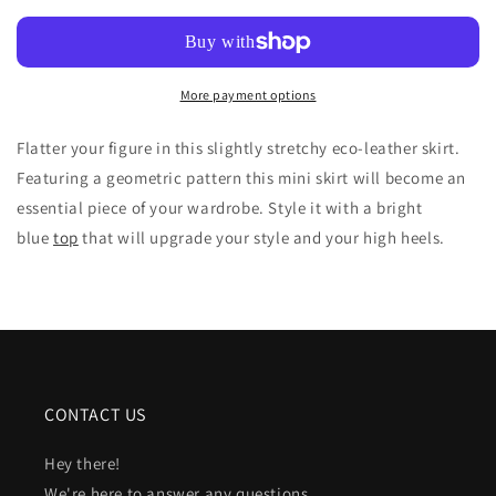
IN
IN
BLACK
BLACK
ECO
ECO
LEATHER
LEATHER
More payment options
Flatter your figure in this slightly stretchy eco-leather skirt.
Featuring a geometric pattern this mini skirt will become an
essential piece of your wardrobe. Style it with a bright
blue
top
that will upgrade your style and your high heels.
CONTACT US
Hey there!
We're here to answer any questions.