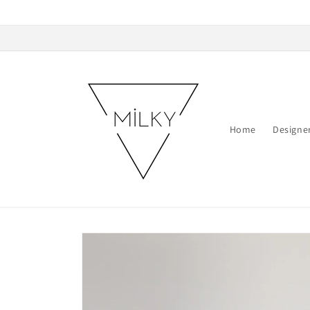
Skip to
content
Home
Designe
Skip to
product
information