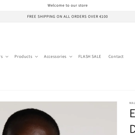
Welcome to our store
FREE SHIPPING ON ALL ORDERS OVER €100
rs
Products
Accessories
FLASH SALE
Contact
MA
E