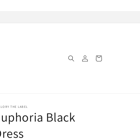
Log
Cart
in
LLORY THE LABEL
uphoria Black
Dress