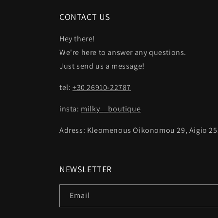
CONTACT US
Hey there!
We're here to answer any questions.
Just send us a message!
tel:
+30 26910-22787
insta:
milky__boutique
Adress: Kleomenous Oikonomou 29, Aigio 25
NEWSLETTER
Email