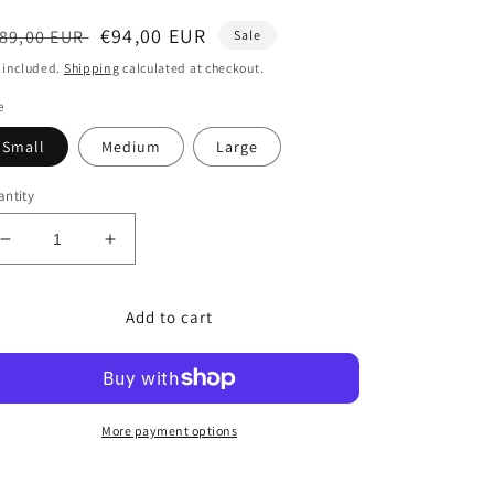
egular
Sale
€94,00 EUR
89,00 EUR
Sale
ice
price
 included.
Shipping
calculated at checkout.
e
Small
Medium
Large
ntity
Decrease
Increase
quantity
quantity
for
for
Add to cart
Euphoria
Euphoria
Black
Black
Dress
Dress
More payment options