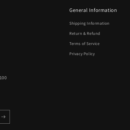
General Information
Shipping Information
Return & Refund
Terms of Service
Privacy Policy
100