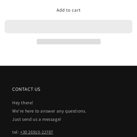
for
for
Add to cart
EDITH
EDITH
CONTACT US
Hey there!
We're here to answer any questions.
Just send us a message!
tel:
+30 26910-22787