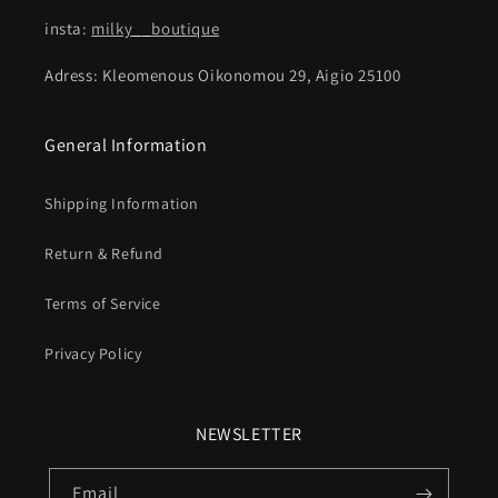
insta:
milky__boutique
Adress: Kleomenous Oikonomou 29, Aigio 25100
General Information
Shipping Information
Return & Refund
Terms of Service
Privacy Policy
NEWSLETTER
Email