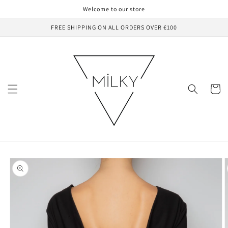
Skip to
Welcome to our store
content
FREE SHIPPING ON ALL ORDERS OVER €100
Cart
Skip to
product
information