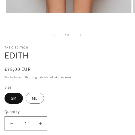
O
Open
m
media
2
1
i
in
m
modal
of
1
/
2
THE C EDITION
EDITH
Regular
€78,00 EUR
price
Tax included.
Shipping
calculated at checkout.
Size
SM
ML
Quantity
Decrease
Increase
quantity
quantity