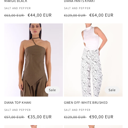
MARGIE BLACK
DIANA PANTS KHAKI
Vendor:
SALT AND PEPPER
Vendor:
SALT AND PEPPER
Regular
Sale
€44,00 EUR
Regular
Sale
€64,00 EUR
€63,00 EUR
€129,00 EUR
price
price
price
price
Sale
Sale
DIANA TOP KHAKI
GWEN OFF-WHITE BRUSHED
Vendor:
SALT AND PEPPER
Vendor:
SALT AND PEPPER
Regular
Sale
€35,00 EUR
Regular
Sale
€90,00 EUR
€57,00 EUR
€129,00 EUR
price
price
price
price