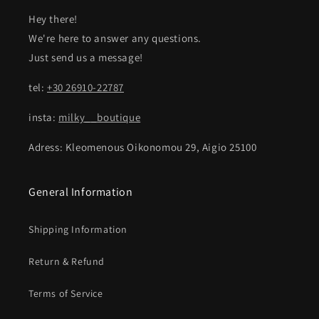
Hey there!
We're here to answer any questions.
Just send us a message!
tel:
+30 26910-22787
insta:
milky__boutique
Adress: Kleomenous Oikonomou 29, Aigio 25100
General Information
Shipping Information
Return & Refund
Terms of Service