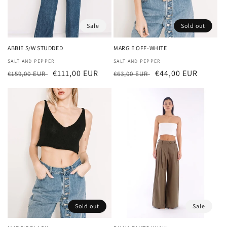
Sale
Sold out
ABBIE S/W STUDDED
MARGIE OFF-WHITE
Vendor:
SALT AND PEPPER
Vendor:
SALT AND PEPPER
Regular
Sale
€111,00 EUR
Regular
Sale
€44,00 EUR
€159,00 EUR
€63,00 EUR
price
price
price
price
Sold out
Sale