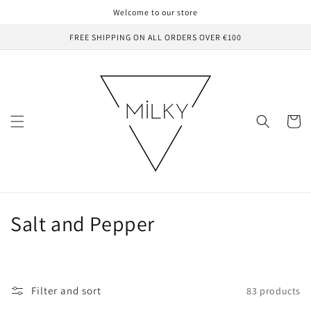
Skip to
Welcome to our store
content
FREE SHIPPING ON ALL ORDERS OVER €100
Cart
C
Salt and Pepper
o
l
Filter and sort
83 products
l