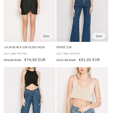
Sale
Sale
JULIA BLACK S/W OLDSCHOOL
RENEE S/W
Vendor:
SALT AND PEPPER
Vendor:
SALT AND PEPPER
Regular
Sale
€74,00 EUR
Regular
Sale
€81,00 EUR
€93,00 EUR
€117,00 EUR
price
price
price
price