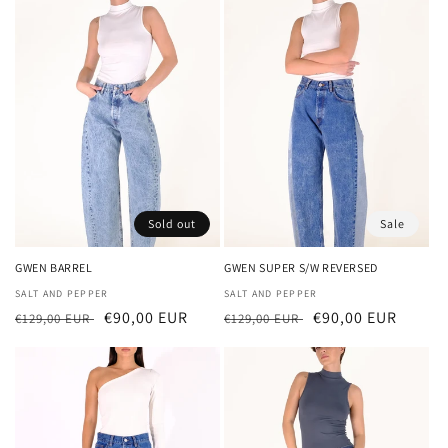
Sold out
Sale
GWEN BARREL
GWEN SUPER S/W REVERSED
Vendor:
SALT AND PEPPER
Vendor:
SALT AND PEPPER
Regular
Sale
€90,00 EUR
Regular
Sale
€90,00 EUR
€129,00 EUR
€129,00 EUR
price
price
price
price