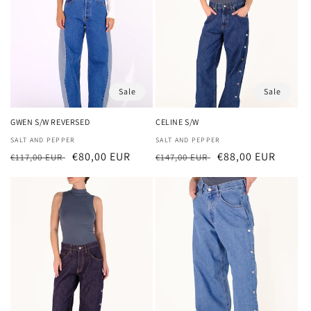
Sale
Sale
GWEN S/W REVERSED
CELINE S/W
Vendor:
SALT AND PEPPER
Vendor:
SALT AND PEPPER
Regular
Sale
€80,00 EUR
Regular
Sale
€88,00 EUR
€117,00 EUR
€147,00 EUR
price
price
price
price