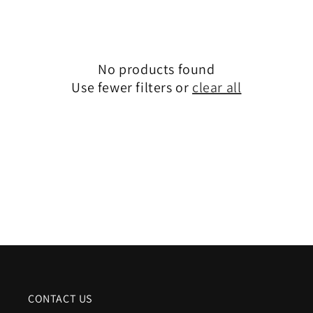
e
c
No products found
t
Use fewer filters or
clear all
i
o
n
:
CONTACT US