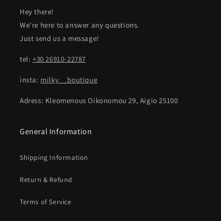
Hey there!
We're here to answer any questions.
Just send us a message!
tel:
+30 26910-22787
insta:
milky__boutique
Adress: Kleomenous Oikonomou 29, Aigio 25100
General Information
Shipping Information
Return & Refund
Terms of Service