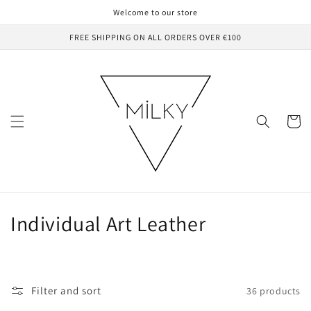
Skip to
Welcome to our store
content
FREE SHIPPING ON ALL ORDERS OVER €100
Cart
C
Individual Art Leather
o
l
Filter and sort
36 products
l